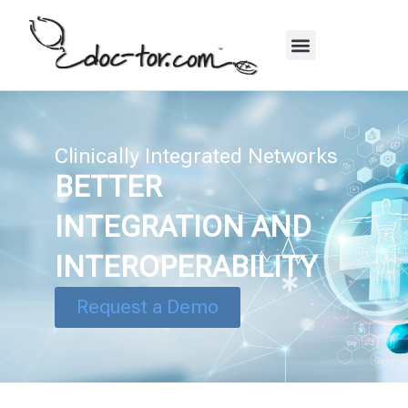
Clinically Integrated Networks
BETTER
INTEGRATION AND
INTEROPERABILITY
Request a Demo