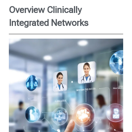
Overview Clinically
Integrated Networks