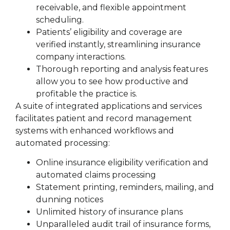
receivable, and flexible appointment
scheduling.
Patients’ eligibility and coverage are
verified instantly, streamlining insurance
company interactions.
Thorough reporting and analysis features
allow you to see how productive and
profitable the practice is.
A suite of integrated applications and services
facilitates patient and record management
systems with enhanced workflows and
automated processing:
Online insurance eligibility verification and
automated claims processing
Statement printing, reminders, mailing, and
dunning notices
Unlimited history of insurance plans
Unparalleled audit trail of insurance forms,