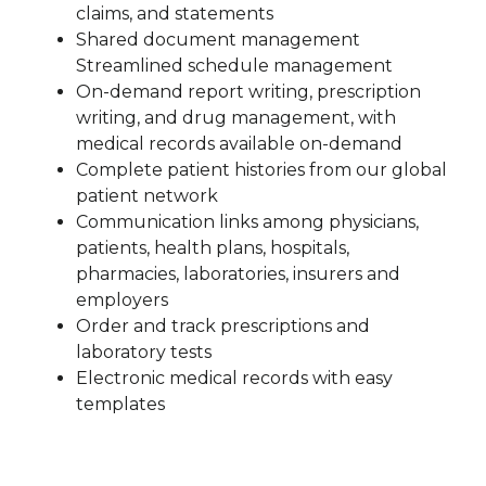
claims, and statements
Shared document management
Streamlined schedule management
On-demand report writing, prescription
writing, and drug management, with
medical records available on-demand
Complete patient histories from our global
patient network
Communication links among physicians,
patients, health plans, hospitals,
pharmacies, laboratories, insurers and
employers
Order and track prescriptions and
laboratory tests
Electronic medical records with easy
templates