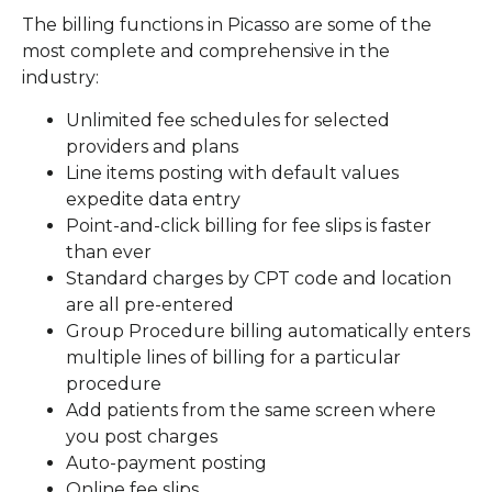
The billing functions in Picasso are some of the
most complete and comprehensive in the
industry:
Unlimited fee schedules for selected
providers and plans
Line items posting with default values
expedite data entry
Point-and-click billing for fee slips is faster
than ever
Standard charges by CPT code and location
are all pre-entered
Group Procedure billing automatically enters
multiple lines of billing for a particular
procedure
Add patients from the same screen where
you post charges
Auto-payment posting
Online fee slips