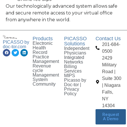
Our technologically advanced system allows safe
and secure remote access to your virtual office
from anywhere in the world.
Products
PICASSO
Contact Us
PICASSO by
Electronic
Solutions
201-684-
doc-tor.com
Health
Independent
0500
Record
Physicians
Practice
Integrated
2429
Management
Networks
Military
Revenue
Billing
cycle
Services
Road |
Management
MIPS
Suite 300
System
Picasso by
Community
Doc-tor |
| Niagara
Privacy
Falls,
Policy
NY
14304
Request
A Demo