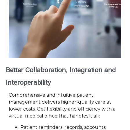
Better Collaboration, Integration and
Interoperability
Comprehensive and intuitive patient
management delivers higher-quality care at
lower costs. Get flexibility and efficiency with a
virtual medical office that handles it all:
Patient reminders, records, accounts