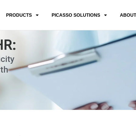
PRODUCTS
PICASSO SOLUTIONS
ABOU
HR:
city
th