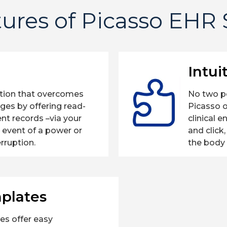
ures of Picasso EHR
Intui
ation that overcomes
No two p
nges by offering read-
Picasso 
ent records –via your
clinical 
e event of a power or
and click
erruption.
the body 
plates
es offer easy