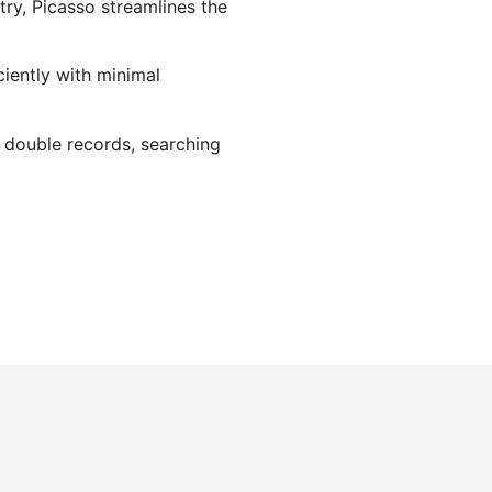
try, Picasso streamlines the
ciently with minimal
s double records, searching