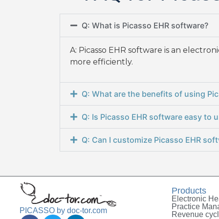
Q: What is Picasso EHR software?
A: Picasso EHR software is an electro
more efficiently.
Q: What are the benefits of using P
Q: Is Picasso EHR software easy to 
Q: Can I customize Picasso EHR soft
Products
Electronic He
Practice Ma
PICASSO by doc-tor.com
Revenue cyc