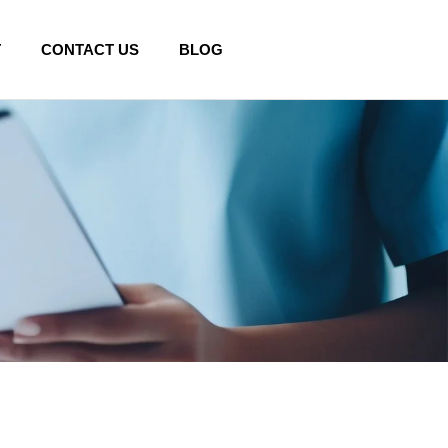
T
CONTACT US
BLOG