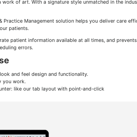
 a work of art. With a signature style unmatched in the indus
& Practice Management solution helps you deliver care effi
our patients.
rate patient information available at all times, and prevent
eduling errors.
se
ook and feel design and functionality.
ay you work.
nter: like our tab layout with point-and-click