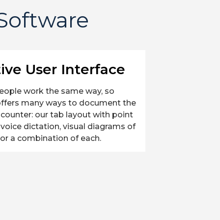
 Software
tive User Interface
eople work the same way, so
offers many ways to document the
encounter: our tab layout with point
, voice dictation, visual diagrams of
or a combination of each.