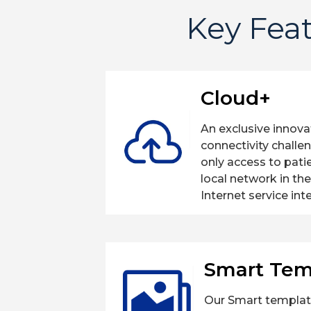
Key Feat
Cloud+
An exclusive innov
connectivity challe
only access to pati
local network in th
Internet service int
Smart Tem
Our Smart templat