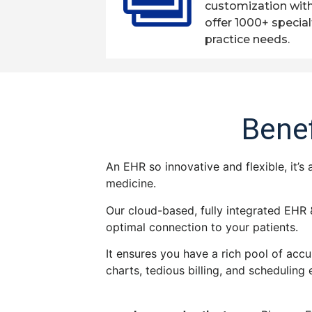
customization wit
offer 1000+ special
practice needs.
Benef
An EHR so innovative and flexible, it’s
medicine.
Our cloud-based, fully integrated EHR 
optimal connection to your patients.
It ensures you have a rich pool of accu
charts, tedious billing, and scheduling 