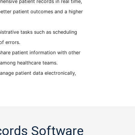
nsive patient records in real time,
etter patient outcomes and a higher
strative tasks such as scheduling
f errors.
hare patient information with other
on among healthcare teams.
nage patient data electronically,
cords Software