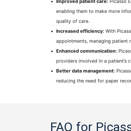
Improved patient care:
Picasso E
enabling them to make more infor
quality of care.
Increased efficiency:
With Picass
appointments, managing patient re
Enhanced communication:
Picass
providers involved in a patient’s
Better data management:
Picasso
reducing the need for paper reco
FAQ for Picas