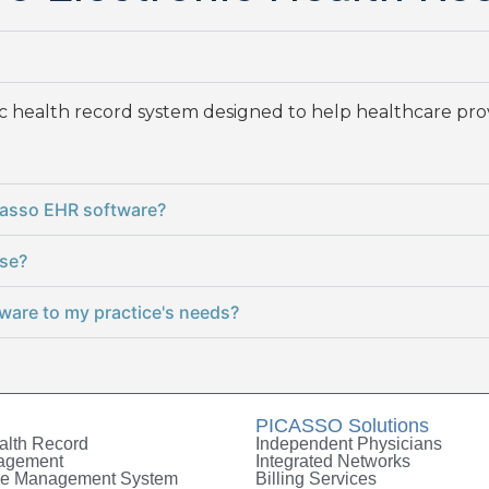
nic health record system designed to help healthcare pr
icasso EHR software?
use?
ware to my practice's needs?
PICASSO Solutions
alth Record
Independent Physicians
nagement
Integrated Networks
le Management System
Billing Services