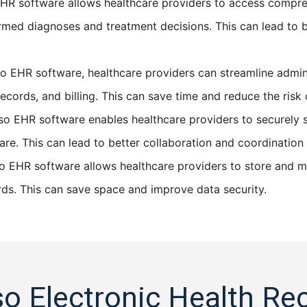
HR software allows healthcare providers to access comprehe
med diagnoses and treatment decisions. This can lead to b
o EHR software, healthcare providers can streamline admini
cords, and billing. This can save time and reduce the risk o
o EHR software enables healthcare providers to securely s
 care. This can lead to better collaboration and coordinati
 EHR software allows healthcare providers to store and ma
rds. This can save space and improve data security.
so Electronic Health Re