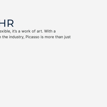
EHR
ible, it’s a work of art. With a
 the industry, Picasso is more than just