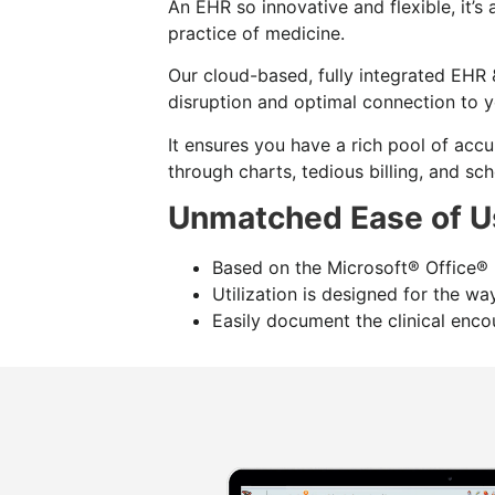
An EHR so innovative and flexible, it’s
practice of medicine.
Our cloud-based, fully integrated EHR 
disruption and optimal connection to y
It ensures you have a rich pool of accu
through charts, tedious billing, and sch
Unmatched Ease of U
Based on the Microsoft® Office® l
Utilization is designed for the w
Easily document the clinical encou