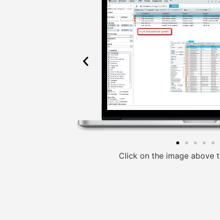
Click on the image above t