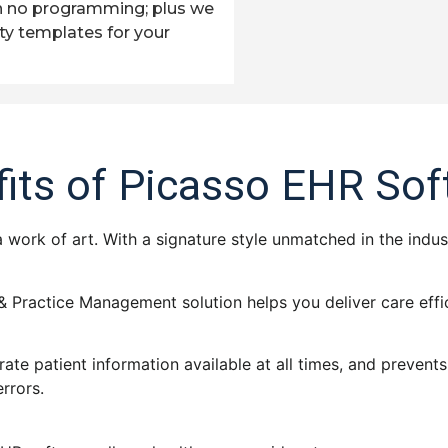
h no programming; plus we
ty templates for your
its of Picasso EHR So
 a work of art. With a signature style unmatched in the indus
& Practice Management solution helps you deliver care effic
rate patient information available at all times, and preven
errors.