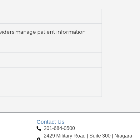
oviders manage patient information
Contact Us
201-684-0500
2429 Military Road | Suite 300 | Niagara