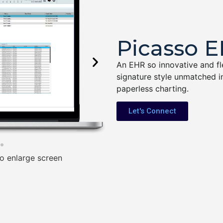
Picasso 
An EHR so innovative and flex
signature style unmatched in
paperless charting.
Let's Connect
o enlarge screen