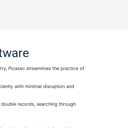
ftware
try, Picasso streamlines the practice of
iently with minimal disruption and
ts double records, searching through