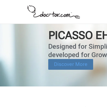
PICASSO E
Designed for Simpli
developed for Grow
Discover More